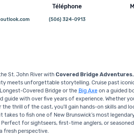
Téléphone
M
outlook.com
(506) 324-0913
the St. John River with
Covered Bridge Adventures
ty meets unforgettable storytelling. Cruise past iconic
 Longest-Covered Bridge or the
Big Axe
on a guided bo
ed guide with over five years of experience. Whether you
 the thrill of the cast, you'll gain hands-on skills and lo
t takes to fish one of New Brunswick’s most legendar
Perfect for sightseers, first-time anglers, or seasoned
 a fresh perspective.