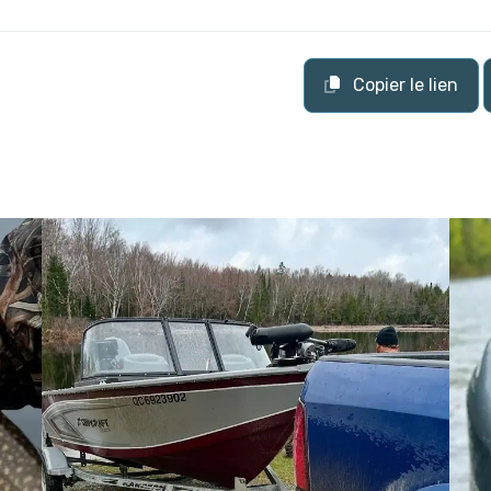
Copier le lien