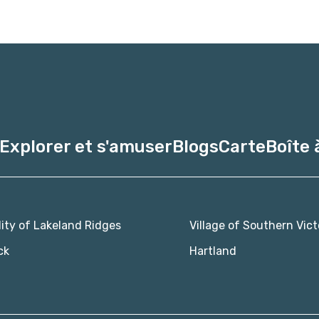
Explorer et s'amuser
Blogs
Carte
Boîte 
lity of Lakeland Ridges
Village of Southern Vict
ck
Hartland