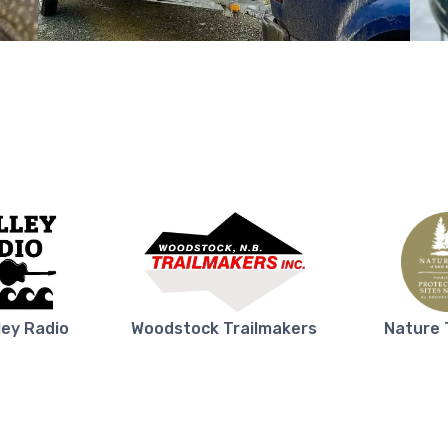
ley Radio
Woodstock Trailmakers
Nature 