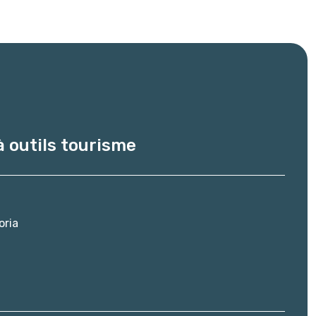
à outils tourisme
oria