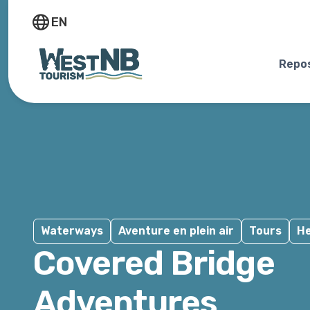
EN
Repos
Waterways
Aventure en plein air
Tours
He
Covered Bridge
Adventures