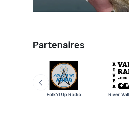
Partenaires
re NB
Folk'd Up Radio
River Val