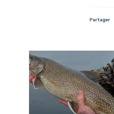
Partager