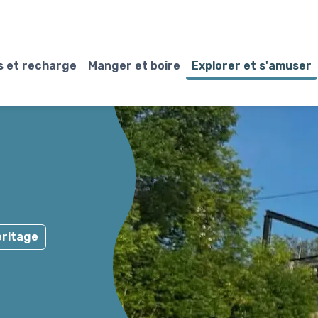
 et recharge
Manger et boire
Explorer et s'amuser
ritage