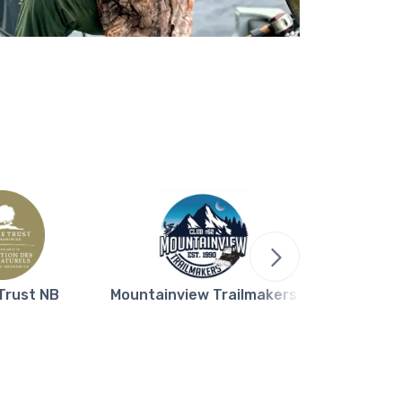
Trust NB
Mountainview Trailmakers
Northern L
Bla