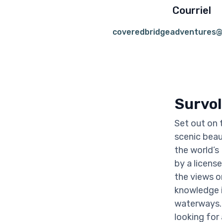
Courriel
coveredbridgeadventures@
Survol
Set out on 
scenic beau
the world’s
by a licens
the views or
knowledge i
waterways. 
looking for