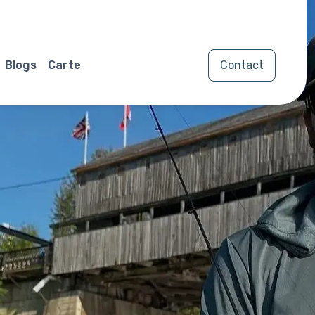
Blogs
Carte
Contact