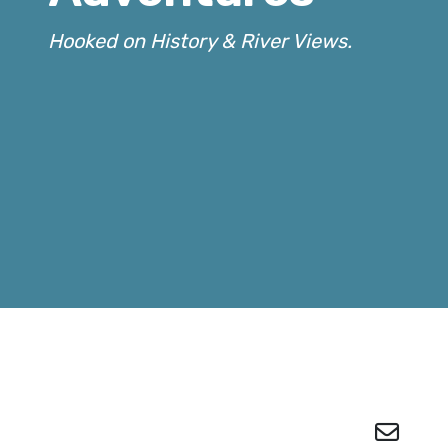
Hooked on History & River Views.