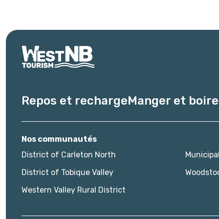
Repos et recharge
Manger et boire
Nos communautés
District of Carleton North
Municipa
District of Tobique Valley
Woodsto
Western Valley Rural District