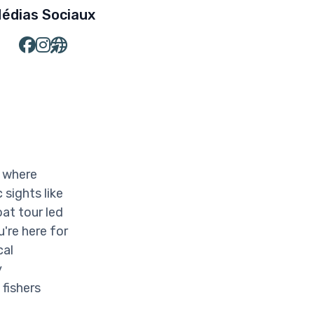
édias Sociaux
, where
 sights like
at tour led
're here for
cal
y
 fishers