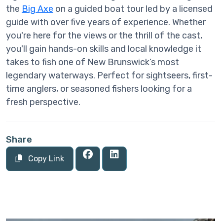
the
Big Axe
on a guided boat tour led by a licensed
guide with over five years of experience. Whether
you're here for the views or the thrill of the cast,
you'll gain hands-on skills and local knowledge it
takes to fish one of New Brunswick’s most
legendary waterways. Perfect for sightseers, first-
time anglers, or seasoned fishers looking for a
fresh perspective.
Share
Copy Link