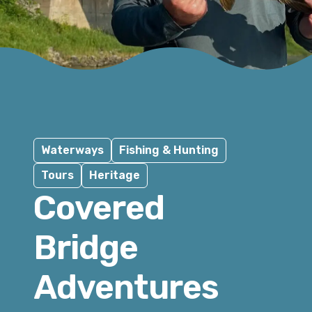
Waterways
Fishing & Hunting
Tours
Heritage
Covered
Bridge
Adventures