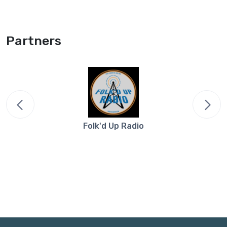
Partners
Folk'd Up Radio