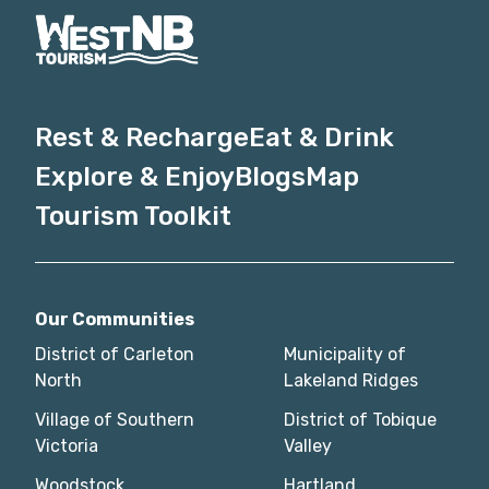
Rest & Recharge
Eat & Drink
Explore & Enjoy
Blogs
Map
Tourism Toolkit
Our Communities
District of Carleton
Municipality of
North
Lakeland Ridges
Village of Southern
District of Tobique
Victoria
Valley
Woodstock
Hartland