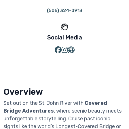
(506) 324-0913
Social Media
Overview
Set out on the St. John River with
Covered
Bridge Adventures
, where scenic beauty meets
unforgettable storytelling. Cruise past iconic
sights like the world’s Longest-Covered Bridge or