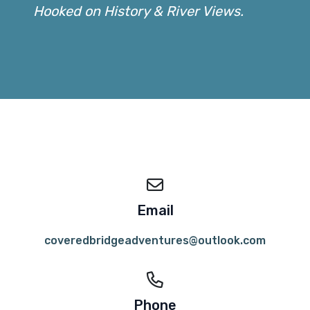
Hooked on History & River Views.
Email
coveredbridgeadventures@outlook.com
Phone