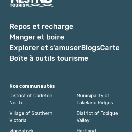
Repos et recharge
Manger et boire
Explorer et s'amuser
Blogs
Carte
Boîte à outils tourisme
Nos communautés
District of Carleton
Municipality of
North
Lakeland Ridges
Village of Southern
District of Tobique
Victoria
Valley
Woodstock
Hartland