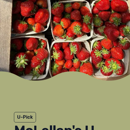
U-Pick