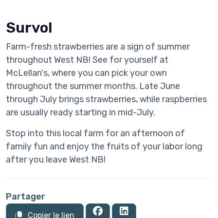
Survol
Farm-fresh strawberries are a sign of summer
throughout West NB! See for yourself at
McLellan's, where you can pick your own
throughout the summer months. Late June
through July brings strawberries, while raspberries
are usually ready starting in mid-July.
Stop into this local farm for an afternoon of
family fun and enjoy the fruits of your labor long
after you leave West NB!
Partager
Copier le lien