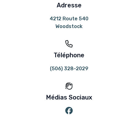
Adresse
4212 Route 540
Woodstock
Téléphone
(506) 328-2029
Médias Sociaux