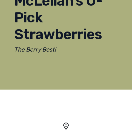
McLellan's U-
Pick
Strawberries
The Berry Best!