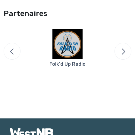
Partenaires
Folk'd Up Radio