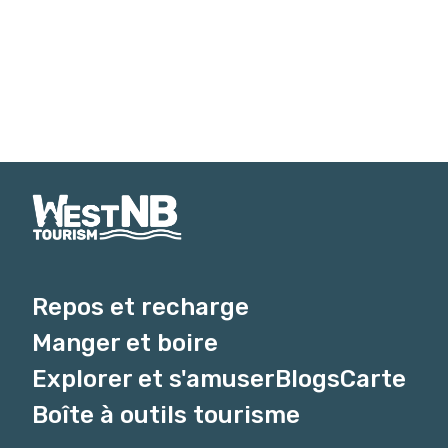
Repos et recharge
Manger et boire
Explorer et s'amuser
Blogs
Carte
Boîte à outils tourisme