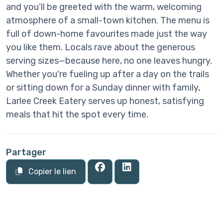
and you’ll be greeted with the warm, welcoming
atmosphere of a small-town kitchen. The menu is
full of down-home favourites made just the way
you like them. Locals rave about the generous
serving sizes—because here, no one leaves hungry.
Whether you're fueling up after a day on the trails
or sitting down for a Sunday dinner with family,
Larlee Creek Eatery serves up honest, satisfying
meals that hit the spot every time.
Partager
Copier le lien