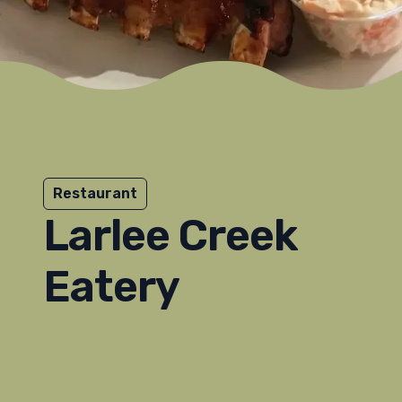
Restaurant
Larlee Creek
Eatery