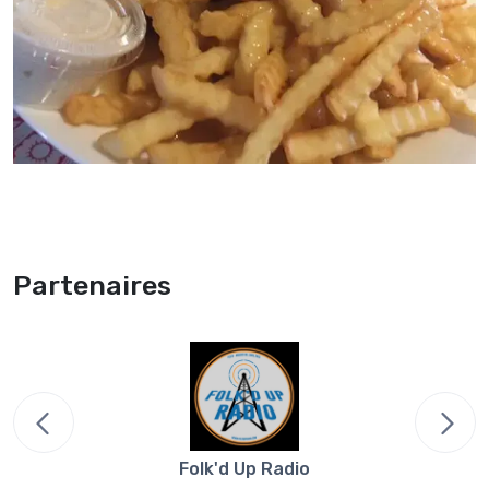
Partenaires
Folk'd Up Radio