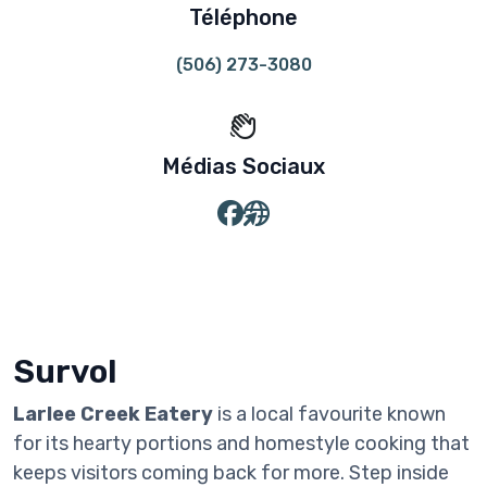
Téléphone
(506) 273-3080
Médias Sociaux
Survol
Larlee Creek Eatery
is a local favourite known
for its hearty portions and homestyle cooking that
keeps visitors coming back for more. Step inside