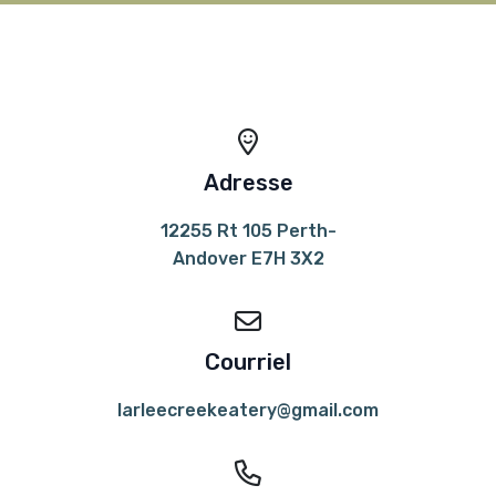
Adresse
12255 Rt 105 Perth-
Andover E7H 3X2
Courriel
larleecreekeatery@gmail.com