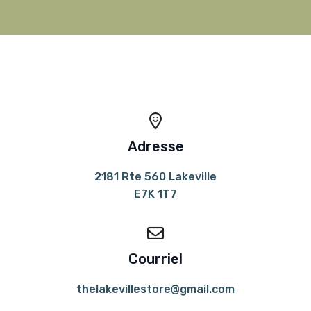
Adresse
2181 Rte 560 Lakeville
E7K 1T7
Courriel
thelakevillestore@gmail.com