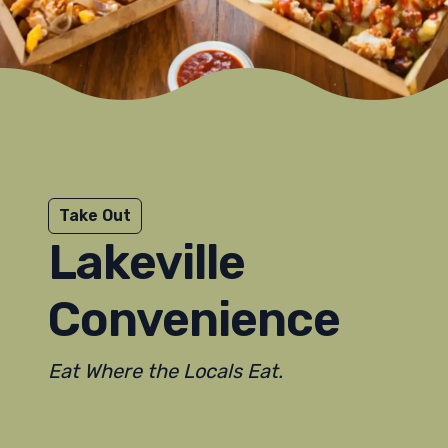
Take Out
Lakeville
Convenience
Eat Where the Locals Eat.