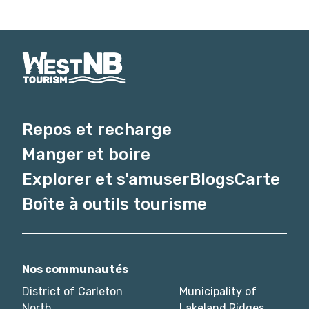
Repos et recharge
Manger et boire
Explorer et s'amuser
Blogs
Carte
Boîte à outils tourisme
Nos communautés
District of Carleton
Municipality of
North
Lakeland Ridges