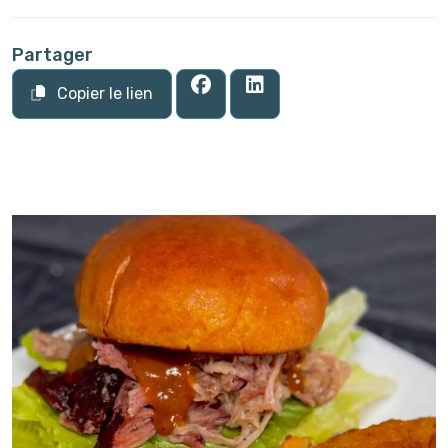
Partager
Copier le lien