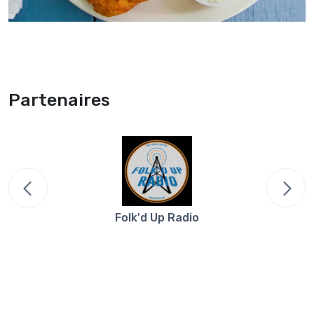
Partenaires
Folk'd Up Radio