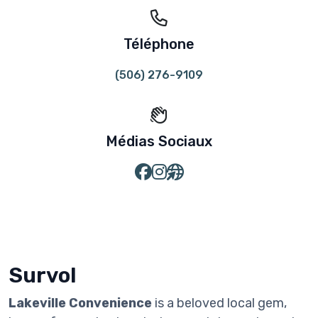
Téléphone
(506) 276-9109
Médias Sociaux
Survol
Lakeville Convenience
is a beloved local gem,