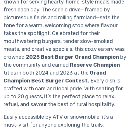
known for serving hearty, home-style meals made
fresh each day. The scenic drive—framed by
picturesque fields and rolling farmland—sets the
tone for a warm, welcoming stop where flavour
takes the spotlight. Celebrated for their
mouthwatering burgers, tender slow-smoked
meats, and creative specials, this cozy eatery was
crowned
2025 Best Burger Grand Champion
by
the community and earned
Reserve Champion
titles in both 2024 and 2023 at the
Grand
Champion Best Burger Contest.
Every dish is
crafted with care and local pride. With seating for
up to 20 guests, it’s the perfect place to relax,
refuel, and savour the best of rural hospitality.
Easily accessible by ATV or snowmobile, it’s a
must-visit for anyone exploring the trails.