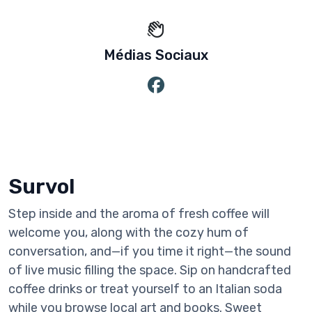
Médias Sociaux
Survol
Step inside and the aroma of fresh coffee will
welcome you, along with the cozy hum of
conversation, and—if you time it right—the sound
of live music filling the space. Sip on handcrafted
coffee drinks or treat yourself to an Italian soda
while you browse local art and books. Sweet