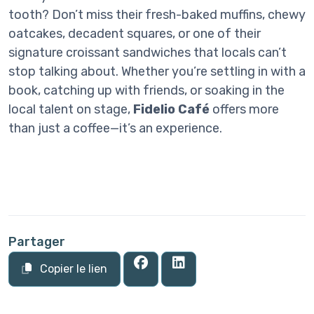
tooth? Don’t miss their fresh-baked muffins, chewy
oatcakes, decadent squares, or one of their
signature croissant sandwiches that locals can’t
stop talking about. Whether you’re settling in with a
book, catching up with friends, or soaking in the
local talent on stage,
Fidelio Café
offers more
than just a coffee—it’s an experience.
Partager
Copier le lien