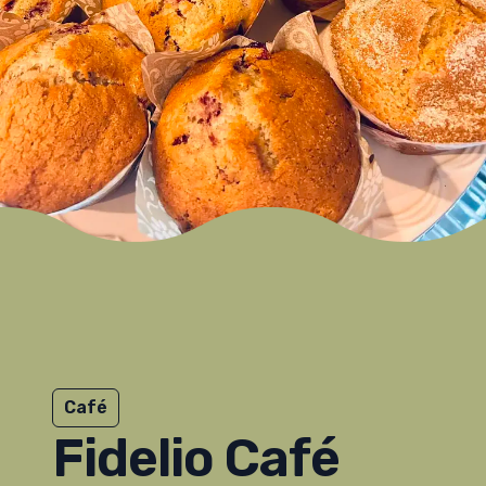
Café
Fidelio Café