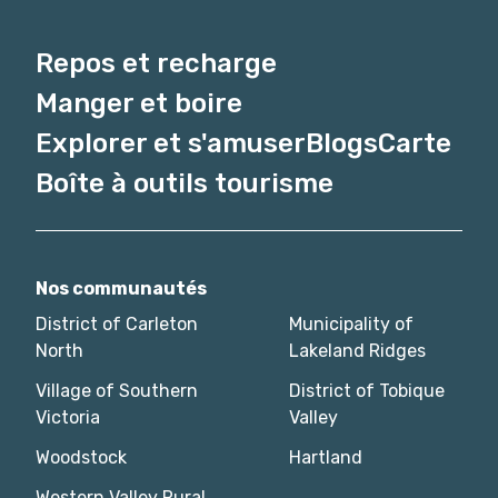
Repos et recharge
Manger et boire
Explorer et s'amuser
Blogs
Carte
Boîte à outils tourisme
Nos communautés
District of Carleton
Municipality of
North
Lakeland Ridges
Village of Southern
District of Tobique
Victoria
Valley
Woodstock
Hartland
Western Valley Rural