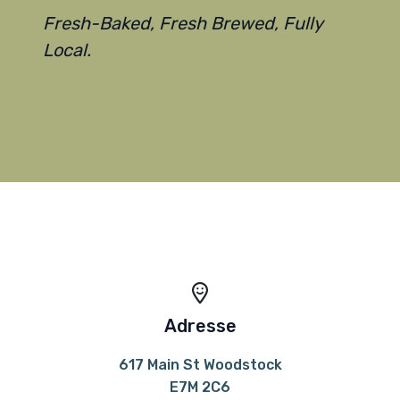
Fresh-Baked, Fresh Brewed, Fully
Local.
Adresse
617 Main St Woodstock
E7M 2C6