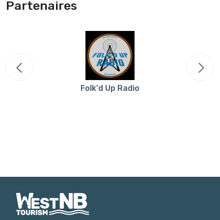
Partenaires
Folk'd Up Radio