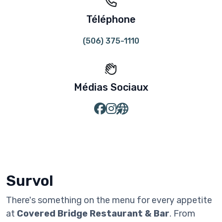
Téléphone
(506) 375-1110
Médias Sociaux
Survol
There's something on the menu for every appetite
at
Covered Bridge Restaurant & Bar
. From