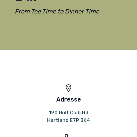
From Tee Time to Dinner Time.
Adresse
190 Golf Club Rd
Hartland E7P 3K4