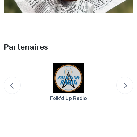
Partenaires
Folk'd Up Radio