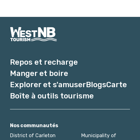
Repos et recharge
Manger et boire
Explorer et s'amuser
Blogs
Carte
Boîte à outils tourisme
Nos communautés
District of Carleton
Municipality of