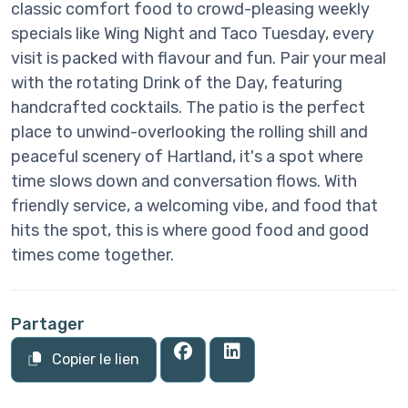
classic comfort food to crowd-pleasing weekly
specials like Wing Night and Taco Tuesday, every
visit is packed with flavour and fun. Pair your meal
with the rotating Drink of the Day, featuring
handcrafted cocktails. The patio is the perfect
place to unwind-overlooking the rolling shill and
peaceful scenery of Hartland, it's a spot where
time slows down and conversation flows. With
friendly service, a welcoming vibe, and food that
hits the spot, this is where good food and good
times come together.
Partager
Copier le lien