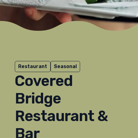
Restaurant
Seasonal
Covered
Bridge
Restaurant &
Bar