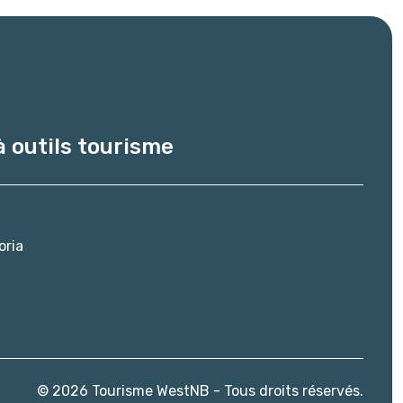
à outils tourisme
oria
© 2026 Tourisme WestNB - Tous droits réservés.