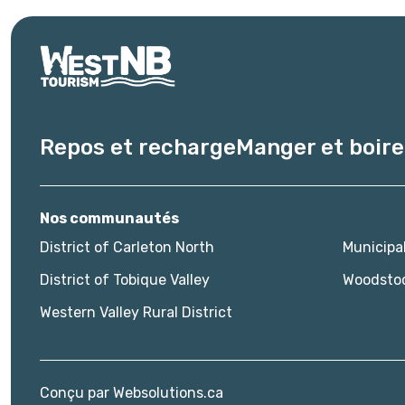
Repos et recharge
Manger et boire
Nos communautés
District of Carleton North
Municipa
District of Tobique Valley
Woodsto
Western Valley Rural District
Conçu par
Websolutions.ca