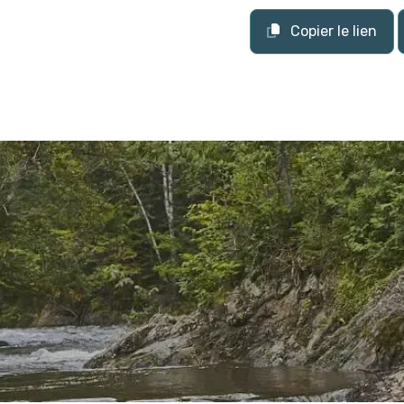
Copier le lien