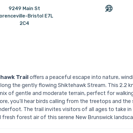
9249 Main St
lorenceville-Bristol E7L
2C4
hawk Trail
offers a peaceful escape into nature, win
 along the gently flowing Shiktehawk Stream. This 2.2 km
mix of gentle and moderate terrain, perfect for walking
re, you’ll hear birds calling from the treetops and the 
derfoot. The trail invites visitors of all ages to take in
 fresh forest air of this serene New Brunswick landsca