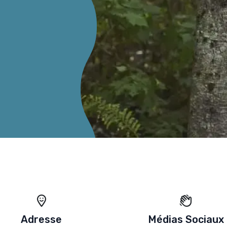
Adresse
Médias Sociaux