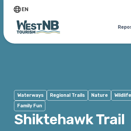
EN
Repos
Waterways
Regional Trails
Nature
Wildlif
Family Fun
Shiktehawk Trail