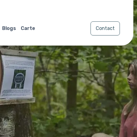
Blogs
Carte
Contact