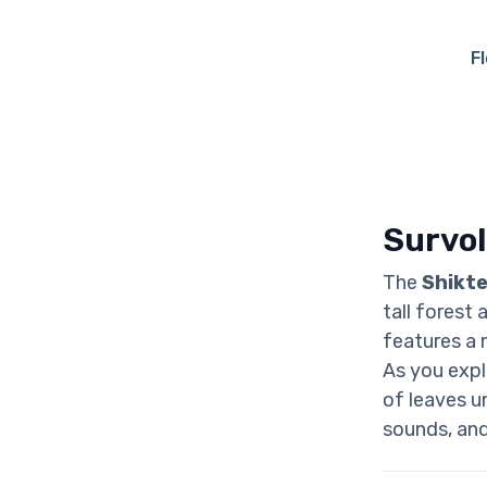
F
Survol
The
Shikte
tall forest
features a 
As you explo
of leaves un
sounds, and