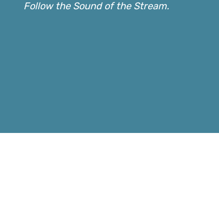
Follow the Sound of the Stream.