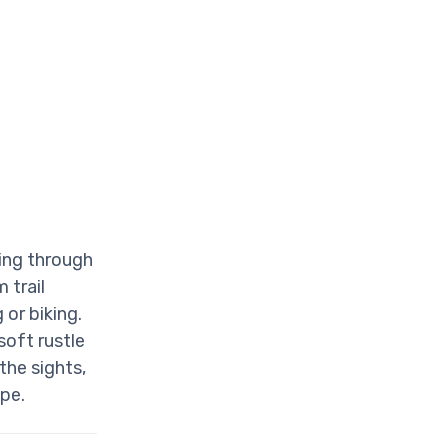
ding through
 trail
 or biking.
soft rustle
 the sights,
pe.