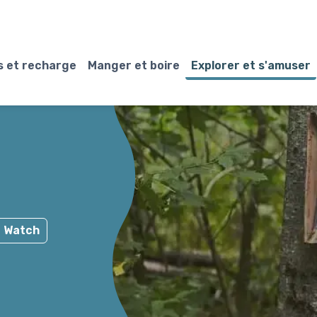
 et recharge
Manger et boire
Explorer et s'amuser
e Watch