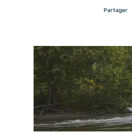
Partager