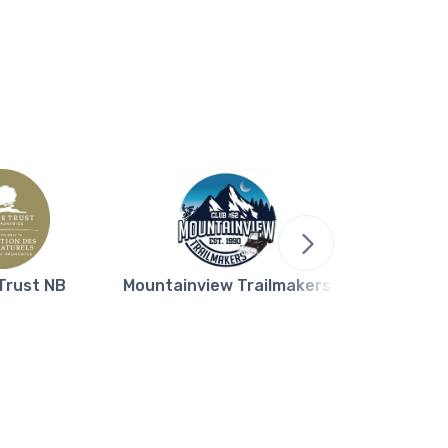
Trust NB
Mountainview Trailmakers
Northern L
Bla