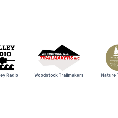
ley Radio
Woodstock Trailmakers
Nature 