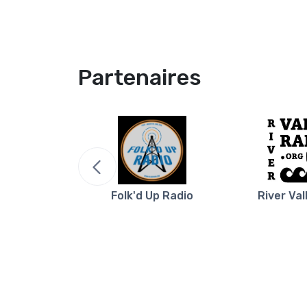
Partenaires
re NB
Folk'd Up Radio
River Val