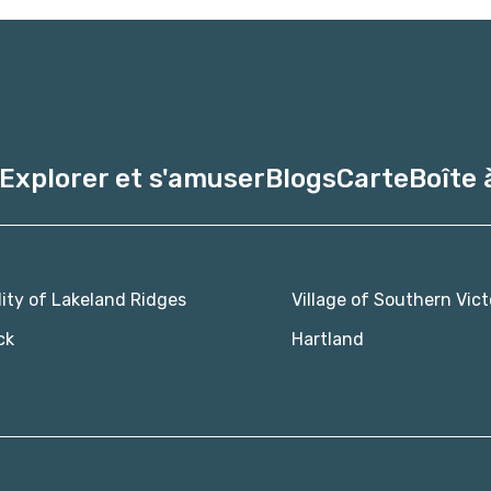
Explorer et s'amuser
Blogs
Carte
Boîte 
lity of Lakeland Ridges
Village of Southern Vict
ck
Hartland