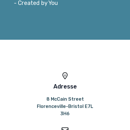
- Created by You
Adresse
8 McCain Street
Florenceville-Bristol E7L
3H6