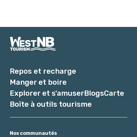
Repos et recharge
Manger et boire
Explorer et s'amuser
Blogs
Carte
Boîte à outils tourisme
Nos communautés