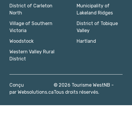
District of Carleton
Municipality of
North
Lakeland Ridges
Village of Southern
District of Tobique
Victoria
Valley
Woodstock
Hartland
Western Valley Rural
District
Conçu
© 2026 Tourisme WestNB -
par
Websolutions.ca
Tous droits réservés.