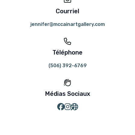
Courriel
jennifer@mccainartgallery.com
Téléphone
(506) 392-6769
Médias Sociaux