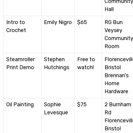
Communit
Hall
Intro to
Emily Nigro
$65
RG Bun
Crochet
Veysey
Communit
Room
Steamroller
Stephen
Free to
Florencevill
Print Demo
Hutchings
watch!
Bristol
Brennan's
Home
Hardware
Oil Painting
Sophie
$75
2 Burnham
Levesque
Rd
Florencevill
Bristol