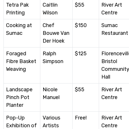
Tetra Pak
Caitlin
$55
River Art
Printing
Wilson
Centre
Cooking at
Chef
$150
Sumac
Sumac
Bouwe Van
Restaurant
Der Hoek
Foraged
Ralph
$125
Florencevill
Fibre Basket
Simpson
Bristol
Weaving
Communit
Hall
Landscape
Nicole
$55
River Art
Pinch Pot
Manuel
Centre
Planter
Pop-Up
Various
Free!
River Art
Exhibition of
Artists
Centre