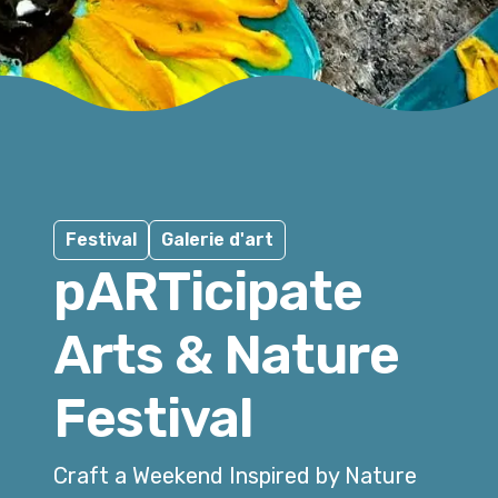
Festival
Galerie d'art
pARTicipate
Arts & Nature
Festival
Craft a Weekend Inspired by Nature