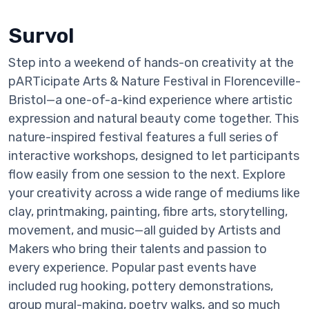
Survol
Step into a weekend of hands-on creativity at the
pARTicipate Arts & Nature Festival in Florenceville-
Bristol—a one-of-a-kind experience where artistic
expression and natural beauty come together. This
nature-inspired festival features a full series of
interactive workshops, designed to let participants
flow easily from one session to the next. Explore
your creativity across a wide range of mediums like
clay, printmaking, painting, fibre arts, storytelling,
movement, and music—all guided by Artists and
Makers who bring their talents and passion to
every experience. Popular past events have
included rug hooking, pottery demonstrations,
group mural-making, poetry walks, and so much