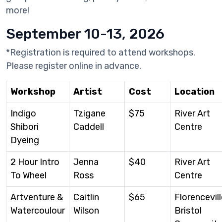
more!
September 10-13, 2026
*Registration is required to attend workshops.
Please register online in advance.
Workshop
Artist
Cost
Location
Indigo
Tzigane
$75
River Art
Shibori
Caddell
Centre
Dyeing
2 Hour Intro
Jenna
$40
River Art
To Wheel
Ross
Centre
Artventure &
Caitlin
$65
Florencevill
Watercoulour
Wilson
Bristol