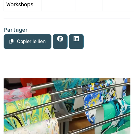
Workshops
Partager
Copier le lien