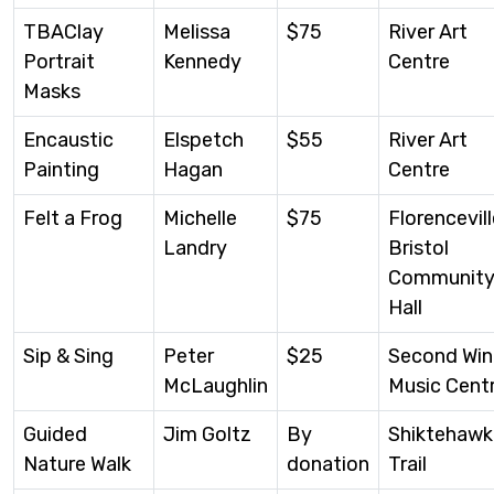
TBAClay
Melissa
$75
River Art
Portrait
Kennedy
Centre
Masks
Encaustic
Elspetch
$55
River Art
Painting
Hagan
Centre
Felt a Frog
Michelle
$75
Florencevill
Landry
Bristol
Communit
Hall
Sip & Sing
Peter
$25
Second Wi
McLaughlin
Music Cent
Guided
Jim Goltz
By
Shiktehawk
Nature Walk
donation
Trail