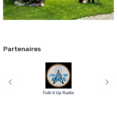
Partenaires
Folk'd Up Radio