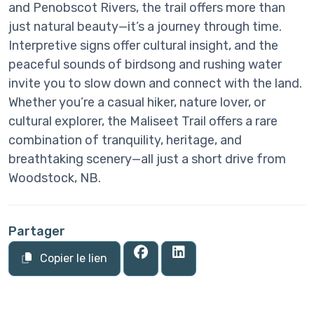
and Penobscot Rivers, the trail offers more than
just natural beauty—it’s a journey through time.
Interpretive signs offer cultural insight, and the
peaceful sounds of birdsong and rushing water
invite you to slow down and connect with the land.
Whether you’re a casual hiker, nature lover, or
cultural explorer, the Maliseet Trail offers a rare
combination of tranquility, heritage, and
breathtaking scenery—all just a short drive from
Woodstock, NB.
Partager
Copier le lien