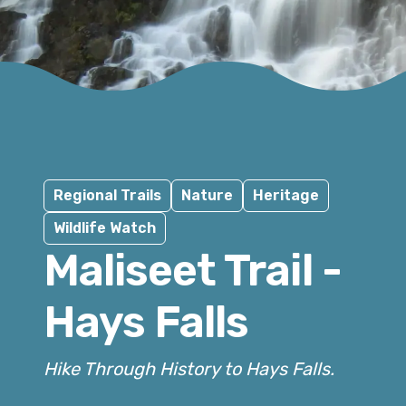
Regional Trails
Nature
Heritage
Wildlife Watch
Maliseet Trail -
Hays Falls
Hike Through History to Hays Falls.