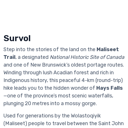
Survol
Step into the stories of the land on the
Maliseet
Trail
, a designated
National Historic Site of Canada
and one of New Brunswick’s oldest portage routes.
Winding through lush Acadian forest and rich in
Indigenous history, this peaceful 4-km (round-trip)
hike leads you to the hidden wonder of
Hays Falls
—one of the province’s most scenic waterfalls,
plunging 20 metres into a mossy gorge.
Used for generations by the Wolastoqiyik
(Maliseet) people to travel between the Saint John