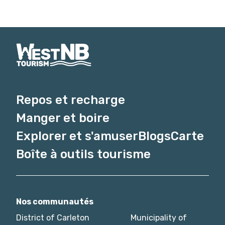
Repos et recharge
Manger et boire
Explorer et s'amuser
Blogs
Carte
Boîte à outils tourisme
Nos communautés
District of Carleton
Municipality of