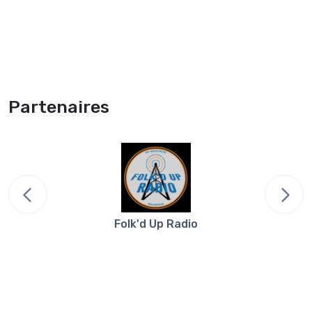
Partenaires
Folk'd Up Radio