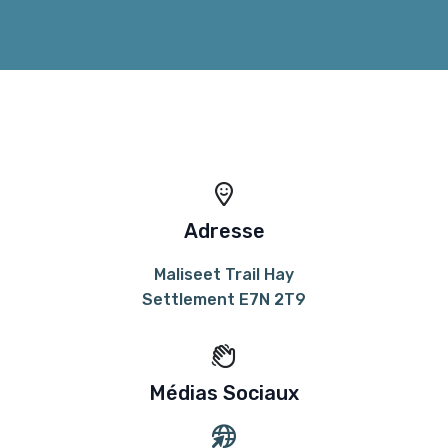
Adresse
Maliseet Trail Hay
Settlement E7N 2T9
Médias Sociaux