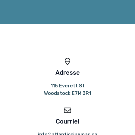
Adresse
115 Everett St
Woodstock E7M 3R1
Courriel
info@atlanticcinemas.ca