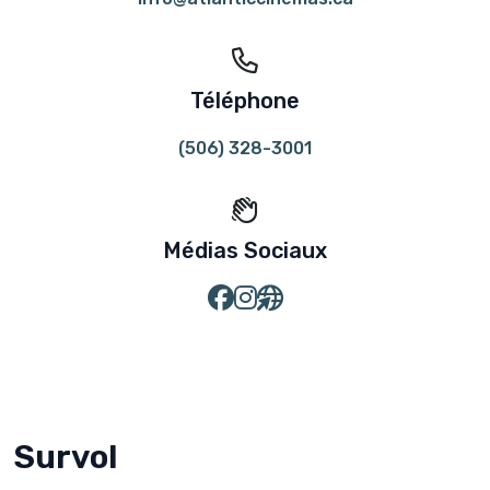
Téléphone
(506) 328-3001
Médias Sociaux
Survol