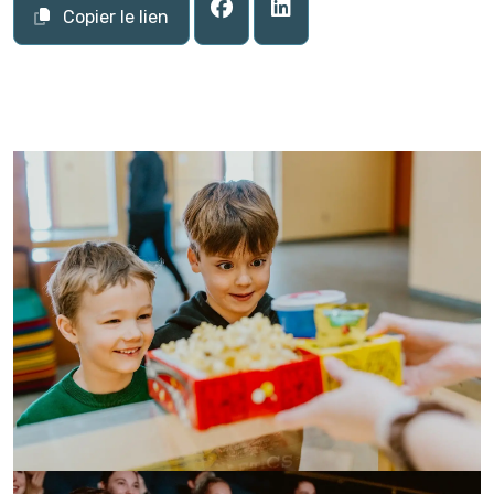
Copier le lien