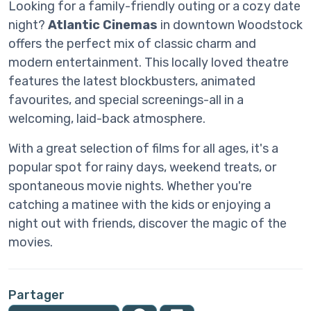
Looking for a family-friendly outing or a cozy date
night?
Atlantic Cinemas
in downtown Woodstock
offers the perfect mix of classic charm and
modern entertainment. This locally loved theatre
features the latest blockbusters, animated
favourites, and special screenings-all in a
welcoming, laid-back atmosphere.
With a great selection of films for all ages, it's a
popular spot for rainy days, weekend treats, or
spontaneous movie nights. Whether you're
catching a matinee with the kids or enjoying a
night out with friends, discover the magic of the
movies.
Partager