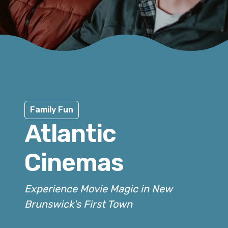
Family Fun
Atlantic
Cinemas
Experience Movie Magic in New
Brunswick's First Town