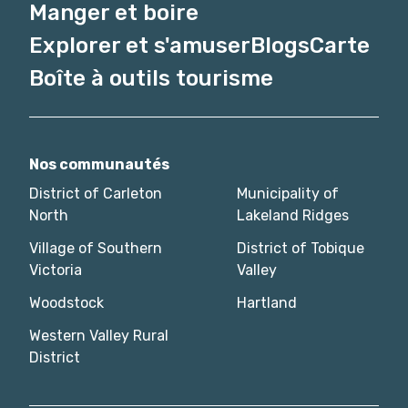
Manger et boire
Explorer et s'amuser
Blogs
Carte
Boîte à outils tourisme
Nos communautés
District of Carleton
Municipality of
North
Lakeland Ridges
Village of Southern
District of Tobique
Victoria
Valley
Woodstock
Hartland
Western Valley Rural
District