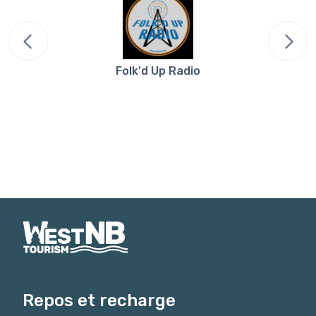
Folk'd Up Radio
Repos et recharge