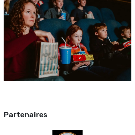
Partenaires