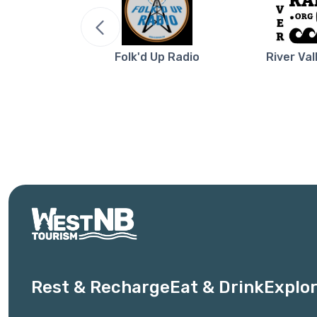
re NB
Folk'd Up Radio
River Val
Rest & Recharge
Eat & Drink
Explor