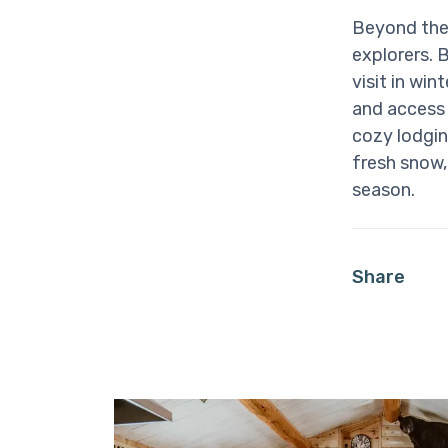
Beyond the 
explorers. 
visit in wi
and access
cozy lodgin
fresh snow
season.
Share