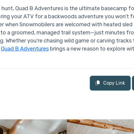
hunt, Quad B Adventures is the ultimate basecamp fo
Bring your ATV for a backwoods adventure you won’t fo
nter when Snowmobilers are welcomed with heated sled
 to a groomed, managed trail system—just minutes fr
g. Whether you're chasing wild game or carving tracks
,
Quad B Adventures
brings a new reason to explore wi
Copy Link