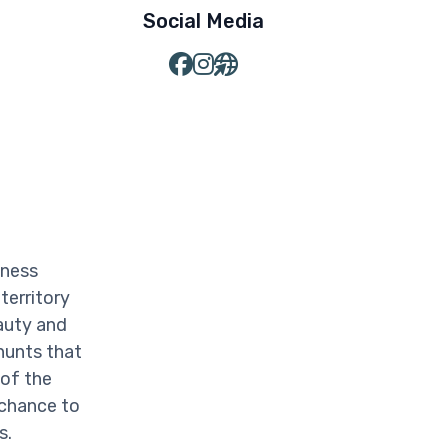
Social Media
iness
territory
auty and
hunts that
 of the
 chance to
s.