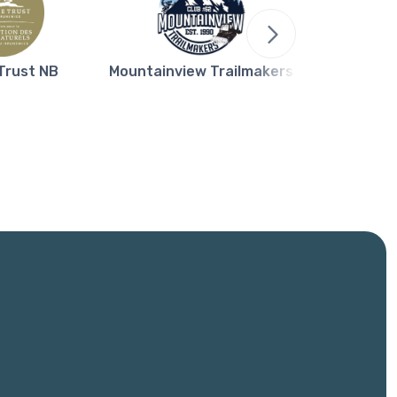
Trust NB
Mountainview Trailmakers
Northern L
Bla