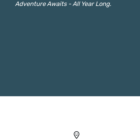
Adventure Awaits - All Year Long.