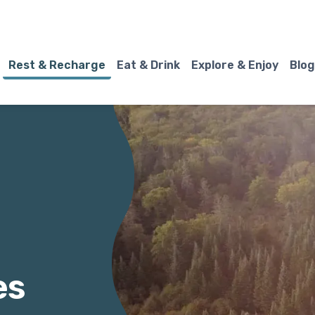
Rest & Recharge
Eat & Drink
Explore & Enjoy
Blog
es