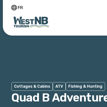
FR
Cottages & Cabins
ATV
Fishing & Hunting
Quad B Adventur