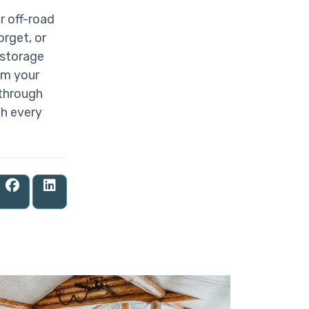
r off-road
rget, or
 storage
om your
 through
th every