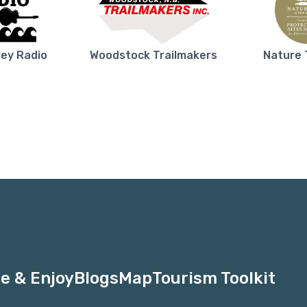
ley Radio
Woodstock Trailmakers
Nature 
e & Enjoy
Blogs
Map
Tourism Toolkit