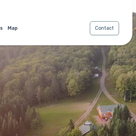
s
Map
Contact