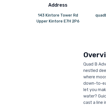
Address
143 Kintore Tower Rd
quad
Upper Kintore E7H 2P6
Overv
Quad B Adve
nestled dee
where moose
down-to-ear
let you mak
water? Guid
cast a line