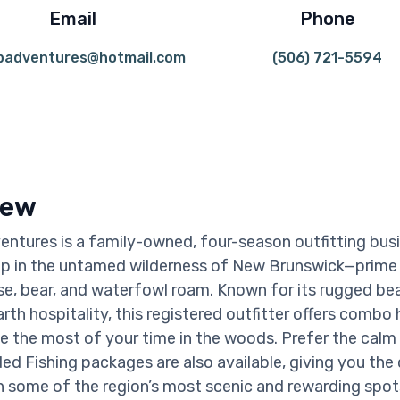
Email
Phone
badventures@hotmail.com
(506) 721-5594
iew
ntures is a family-owned, four-season outfitting bus
p in the untamed wilderness of New Brunswick—prime 
, bear, and waterfowl roam. Known for its rugged be
th hospitality, this registered outfitter offers combo 
e the most of your time in the woods. Prefer the calm
ed Fishing packages are also available, giving you the
 in some of the region’s most scenic and rewarding spot