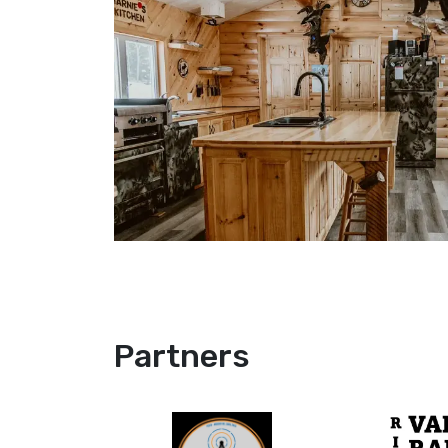
Partners