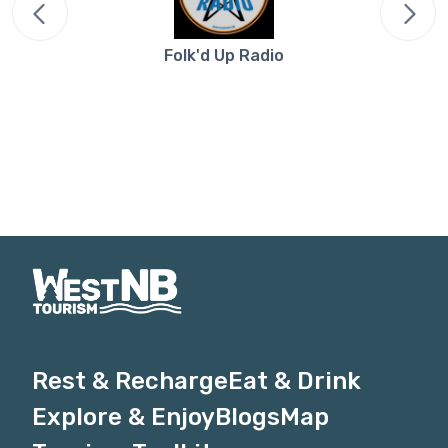
Folk'd Up Radio
Rest & Recharge
Eat & Drink
Explore & Enjoy
Blogs
Map