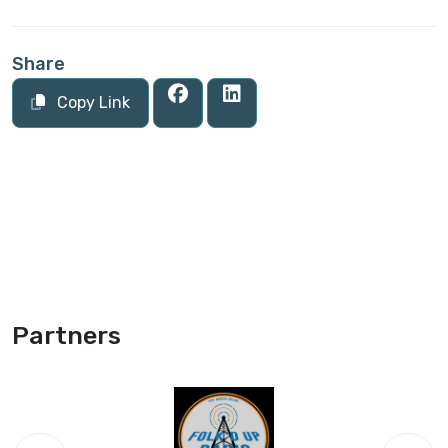
Share
Copy Link
Partners