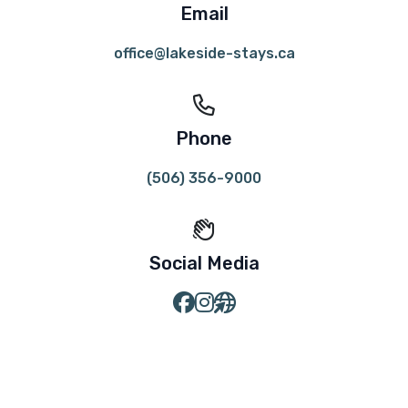
Email
office@lakeside-stays.ca
Phone
(506) 356-9000
Social Media