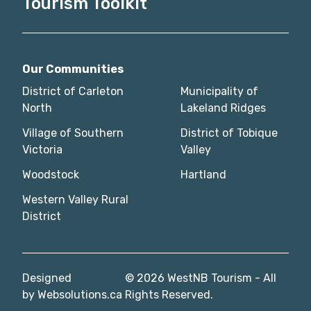
Tourism Toolkit
Our Communities
District of Carleton
Municipality of
North
Lakeland Ridges
Village of Southern
District of Tobique
Victoria
Valley
Woodstock
Hartland
Western Valley Rural
District
Designed
© 2026 WestNB Tourism - All
by
Websolutions.ca
Rights Reserved.