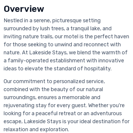
Overview
Nestled in a serene, picturesque setting
surrounded by lush trees, a tranquil lake, and
inviting nature trails, our motel is the perfect haven
for those seeking to unwind and reconnect with
nature. At Lakeside Stays, we blend the warmth of
a family-operated establishment with innovative
ideas to elevate the standard of hospitality.
Our commitment to personalized service,
combined with the beauty of our natural
surroundings, ensures a memorable and
rejuvenating stay for every guest. Whether you're
looking for a peaceful retreat or an adventurous
escape, Lakeside Stays is your ideal destination for
relaxation and exploration.