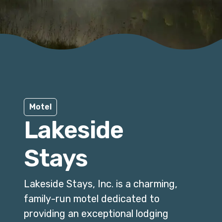
Motel
Lakeside
Stays
Lakeside Stays, Inc. is a charming,
family-run motel dedicated to
providing an exceptional lodging