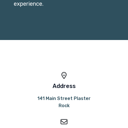
experience.
Address
141 Main Street Plaster
Rock