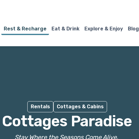
Rest & Recharge
Eat & Drink
Explore & Enjoy
Blog
Rentals
Cottages & Cabins
Cottages Paradise
Stay Where the Seasons Come Alive.