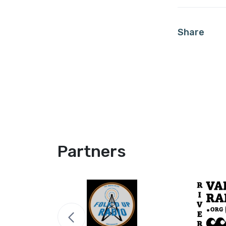
Share
Partners