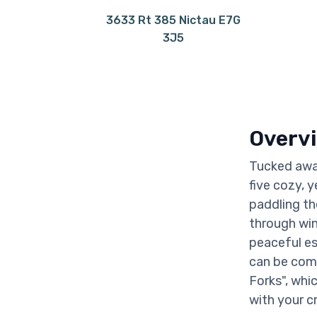
3633 Rt 385 Nictau E7G
3J5
Overv
Tucked away
five cozy, y
paddling th
through wint
peaceful es
can be com
Forks", whi
with your c