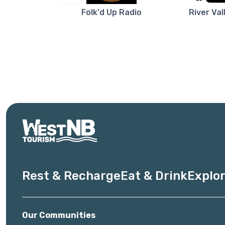
re NB
Folk'd Up Radio
River Val
Rest & Recharge
Eat & Drink
Explor
Our Communities