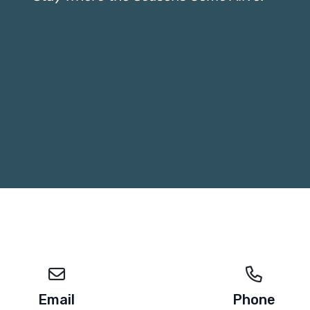
Email
Phone