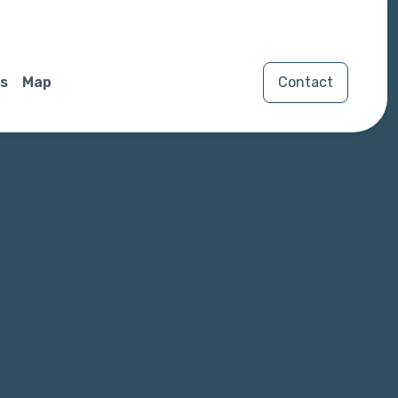
s
Map
Contact