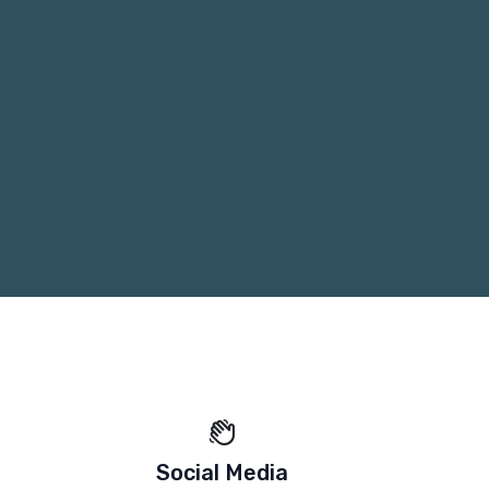
Social Media