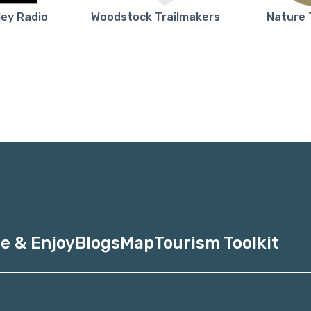
ley Radio
Woodstock Trailmakers
Nature 
e & Enjoy
Blogs
Map
Tourism Toolkit