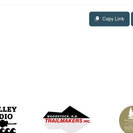
Copy Link