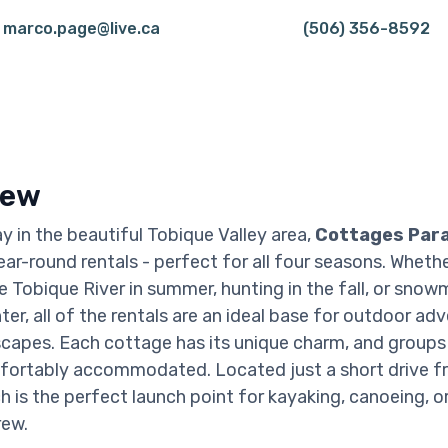
marco.page@live.ca
(506) 356-8592
iew
 in the beautiful Tobique Valley area,
Cottages Par
ear-round rentals - perfect for all four seasons. Wheth
e Tobique River in summer, hunting in the fall, or snow
er, all of the rentals are an ideal base for outdoor ad
capes. Each cottage has its unique charm, and groups 
fortably accommodated. Located just a short drive f
ch is the perfect launch point for kayaking, canoeing, o
rew.