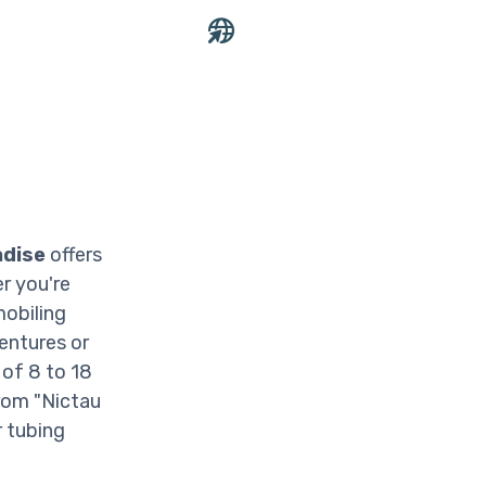
adise
offers
er you're
mobiling
ventures or
of 8 to 18
rom "Nictau
r tubing