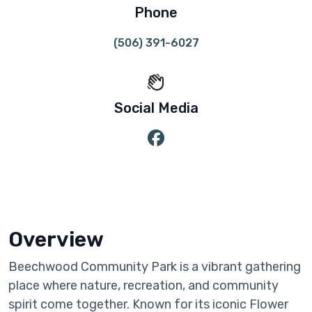
Phone
(506) 391-6027
Social Media
Overview
Beechwood Community Park is a vibrant gathering
place where nature, recreation, and community
spirit come together. Known for its iconic Flower