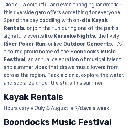
Clock — a colourful and ever-changing landmark —
this riverside gem offers something for everyone.
Spend the day paddling with on-site
Kayak
Rentals,
or join the fun during one of the park’s
signature events like
Karaoke Nights,
the lively
River Poker Run,
or live
Outdoor Concerts
. It’s
also the proud home of the
Boondocks Music
Festival,
an annual celebration of musical talent
and summer vibes that draws music lovers from
across the region. Pack a picnic, explore the water,
and socialize under the stars this summer.
Kayak Rentals
Hours vary ● July & August ● 7/days a week
Boondocks Music Festival