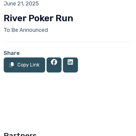
June 21, 2025
River Poker Run
To Be Announced
Share
Copy Link
Partners