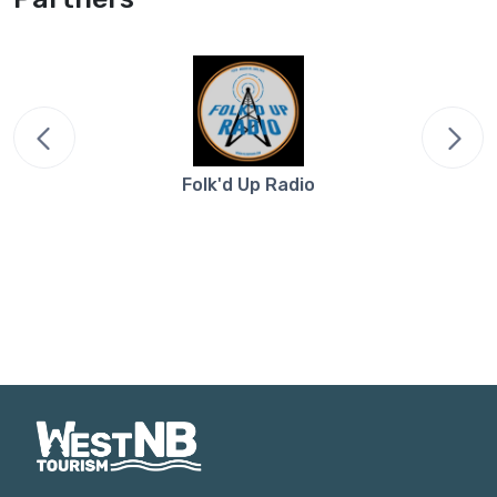
Folk'd Up Radio