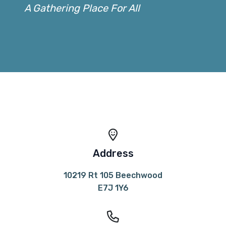
A Gathering Place For All
Address
10219 Rt 105 Beechwood
E7J 1Y6