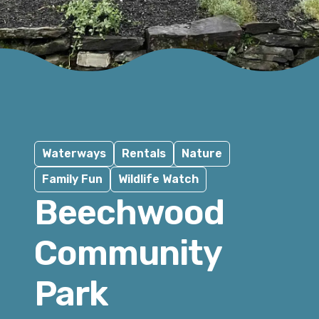
Waterways
Rentals
Nature
Family Fun
Wildlife Watch
Beechwood
Community
Park