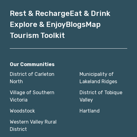
Rest & Recharge
Eat & Drink
Explore & Enjoy
Blogs
Map
Tourism Toolkit
Our Communities
District of Carleton
Municipality of
North
Lakeland Ridges
Village of Southern
District of Tobique
Victoria
Valley
Woodstock
Hartland
Western Valley Rural
District