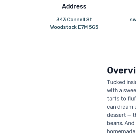
Address
343 Connell St
sw
Woodstock E7M 5G5
Overv
Tucked insi
with a swee
tarts to fl
can dream u
dessert — t
beans. And 
homemade bu