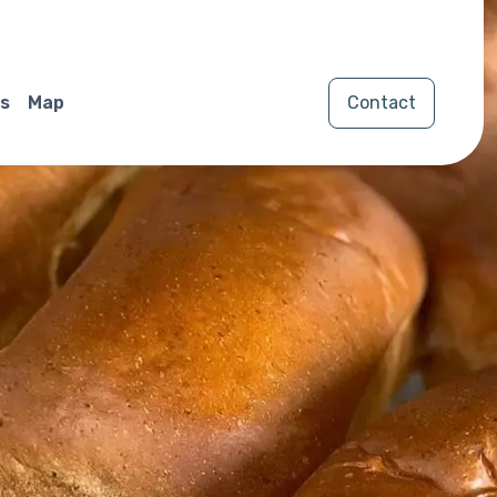
s
Map
Contact