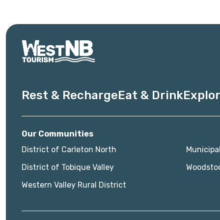
Rest & Recharge
Eat & Drink
Explor
Our Communities
District of Carleton North
Municipa
District of Tobique Valley
Woodsto
Western Valley Rural District