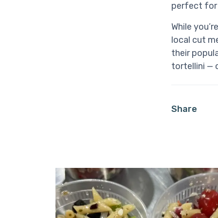
perfect for
While you’r
local cut 
their popul
tortellini —
Share