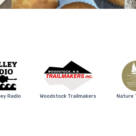
ley Radio
Woodstock Trailmakers
Nature 