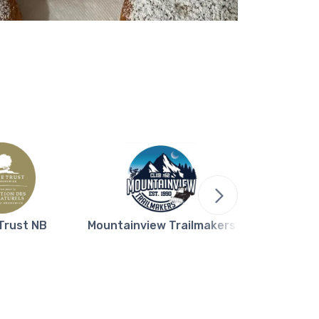
Trust NB
Mountainview Trailmakers
Northern L
Bla