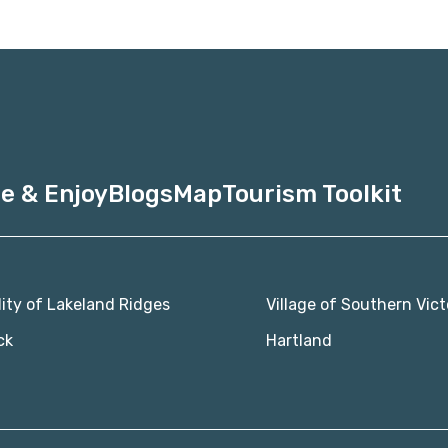
e & Enjoy
Blogs
Map
Tourism Toolkit
lity of Lakeland Ridges
Village of Southern Vict
ck
Hartland