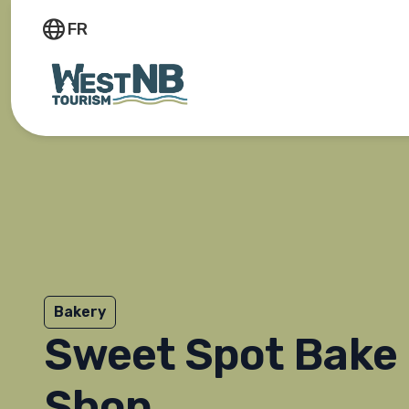
FR
Bakery
Sweet Spot Bake
Shop