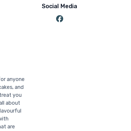
Social Media
for anyone
cakes, and
treat you
all about
lavourful
with
at are