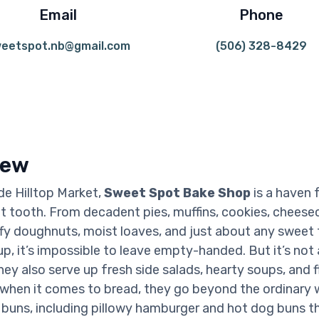
Email
Phone
eetspot.nb@gmail.com
(506) 328-8429
iew
de Hilltop Market,
Sweet Spot Bake Shop
is a haven 
t tooth. From decadent pies, muffins, cookies, cheese
uffy doughnuts, moist loaves, and just about any sweet 
p, it’s impossible to leave empty-handed. But it’s not 
hey also serve up fresh side salads, hearty soups, and f
when it comes to bread, they go beyond the ordinary 
ns, including pillowy hamburger and hot dog buns th