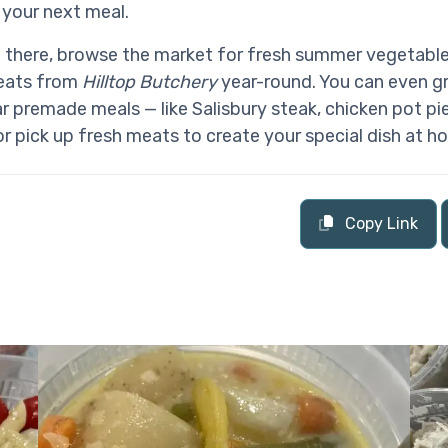
 your next meal.
e there, browse the market for fresh summer vegetabl
meats from
Hilltop Butchery
year-round. You can even g
ar premade meals — like Salisbury steak, chicken pot pie
 or pick up fresh meats to create your special dish at h
Copy Link