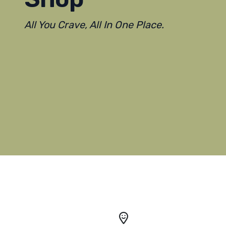
All You Crave, All In One Place.