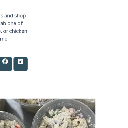
es and shop
rab one of
, or chicken
ome.