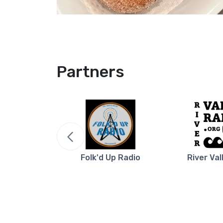
Partners
re NB
Folk'd Up Radio
River Val