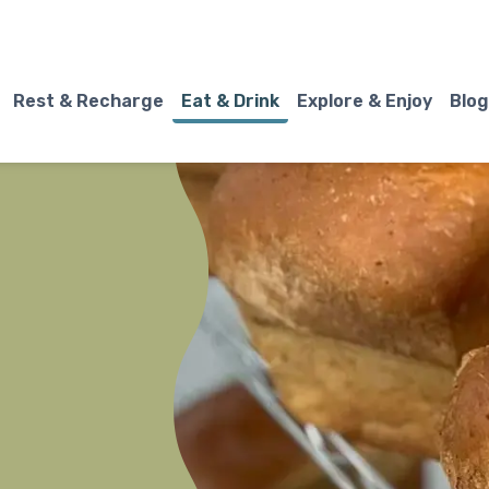
Rest & Recharge
Eat & Drink
Explore & Enjoy
Blog