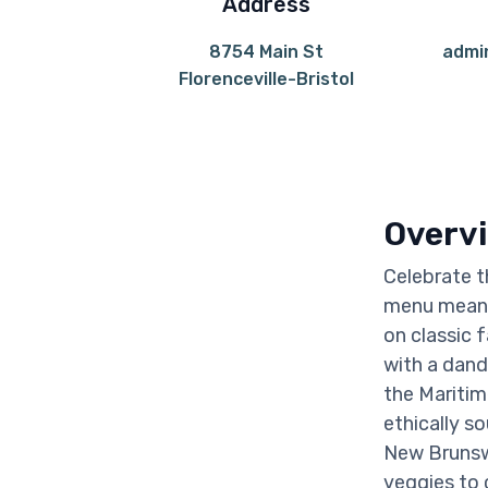
Address
8754 Main St
admi
Florenceville-Bristol
Overv
Celebrate t
menu means 
on classic 
with a dand
the Maritim
ethically s
New Brunswi
veggies to