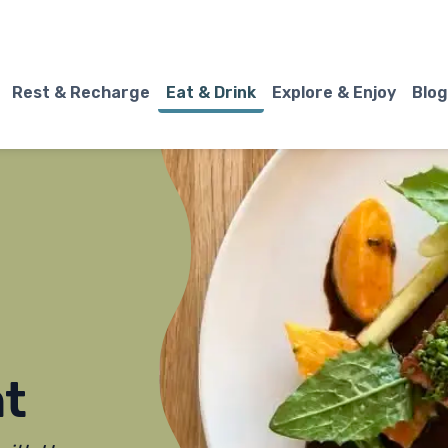
Rest & Recharge
Eat & Drink
Explore & Enjoy
Blog
t