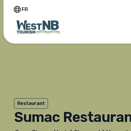
FR
Restaurant
Sumac Restauran