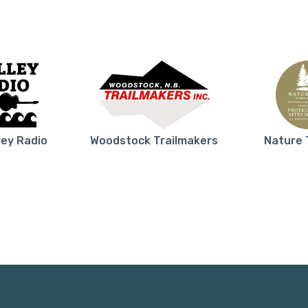
ley Radio
Woodstock Trailmakers
Nature 