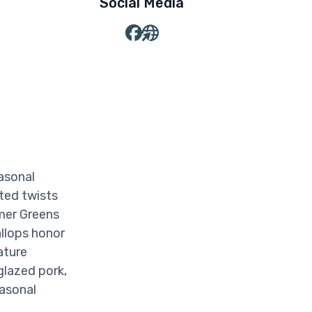
Social Media
asonal
ted twists
mmer Greens
llops honor
ature
glazed pork,
easonal