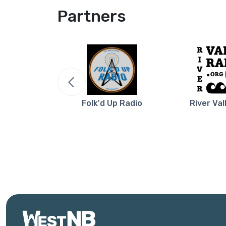
Partners
re NB
Folk'd Up Radio
River Val