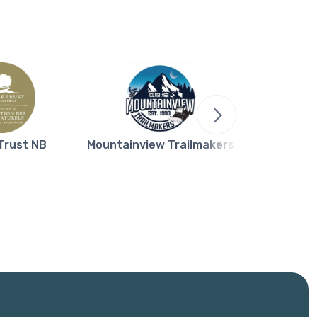
Trust NB
Mountainview Trailmakers
Northern L
Bla