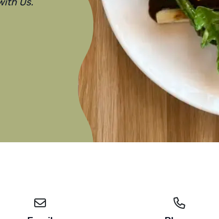
ith Us.