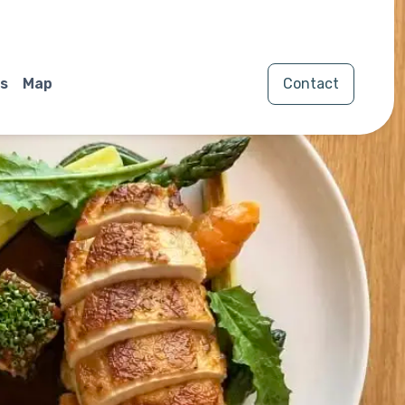
s
Map
Contact