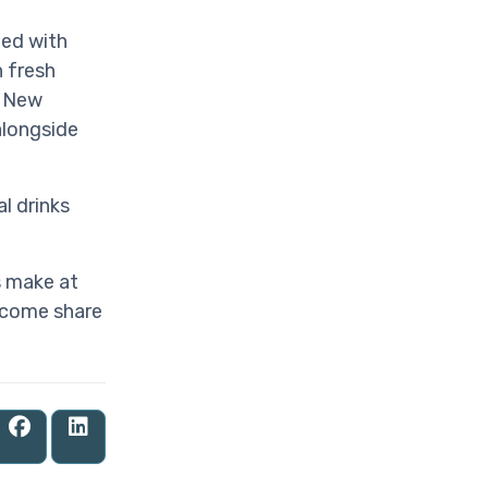
ped with
 fresh
e New
alongside
l drinks
s make at
 come share