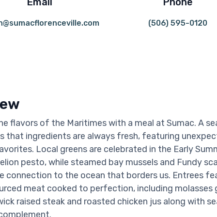
Email
Phone
n@sumacflorenceville.com
(506) 595-0120
iew
he flavors of the Maritimes with a meal at Sumac. A se
that ingredients are always fresh, featuring unexpec
favorites. Local greens are celebrated in the Early Su
elion pesto, while steamed bay mussels and Fundy sca
e connection to the ocean that borders us. Entrees fe
ourced meat cooked to perfection, including molasses 
ck raised steak and roasted chicken jus along with s
 complement.