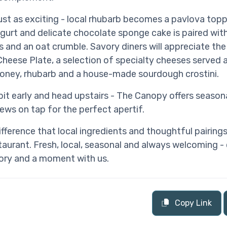
just as exciting - local rhubarb becomes a pavlova top
urt and delicate chocolate sponge cake is paired with
s and an oat crumble. Savory diners will appreciate th
heese Plate, a selection of specialty cheeses served 
oney, rhubarb and a house-made sourdough crostini.
it early and head upstairs - The Canopy offers seasona
rews on tap for the perfect apertif.
ifference that local ingredients and thoughtful pairing
urant. Fresh, local, seasonal and always welcoming -
tory and a moment with us.
Copy Link