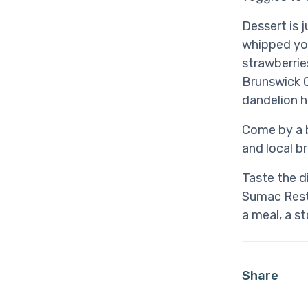
Dessert is 
whipped yog
strawberrie
Brunswick C
dandelion h
Come by a b
and local b
Taste the d
Sumac Resta
a meal, a s
Share