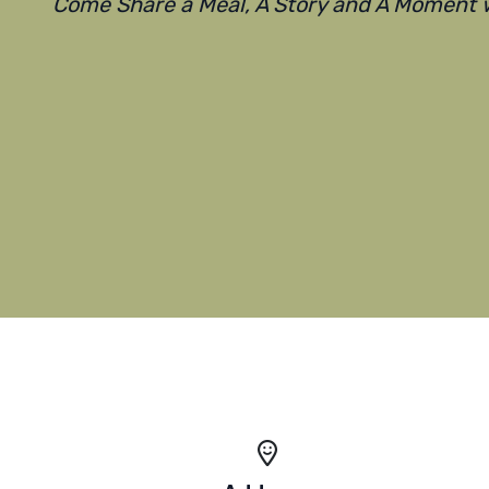
Come Share a Meal, A Story and A Moment w