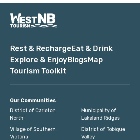
Rest & Recharge
Eat & Drink
Explore & Enjoy
Blogs
Map
Tourism Toolkit
Our Communities
District of Carleton
Municipality of
North
Lakeland Ridges
Village of Southern
District of Tobique
Victoria
Valley