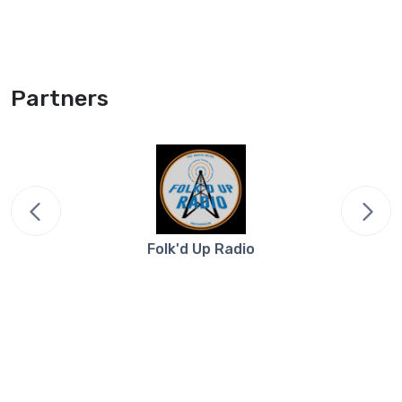
Partners
Folk'd Up Radio