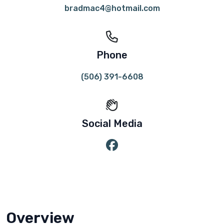
bradmac4@hotmail.com
Phone
(506) 391-6608
Social Media
Overview