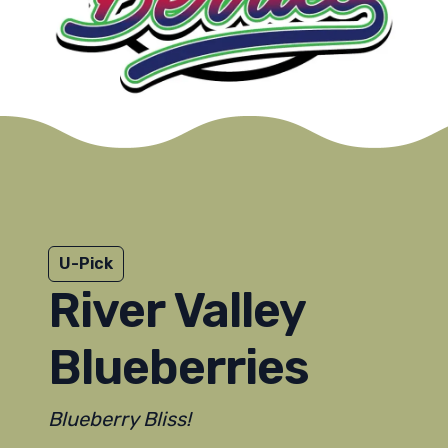
U-Pick
River Valley
Blueberries
Blueberry Bliss!