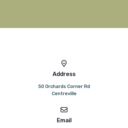
Address
50 Orchards Corner Rd
Centreville
Email