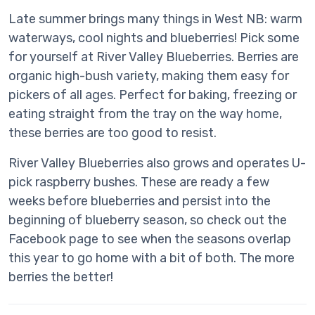
Late summer brings many things in West NB: warm
waterways, cool nights and blueberries! Pick some
for yourself at River Valley Blueberries. Berries are
organic high-bush variety, making them easy for
pickers of all ages. Perfect for baking, freezing or
eating straight from the tray on the way home,
these berries are too good to resist.
River Valley Blueberries also grows and operates U-
pick raspberry bushes. These are ready a few
weeks before blueberries and persist into the
beginning of blueberry season, so check out the
Facebook page to see when the seasons overlap
this year to go home with a bit of both. The more
berries the better!