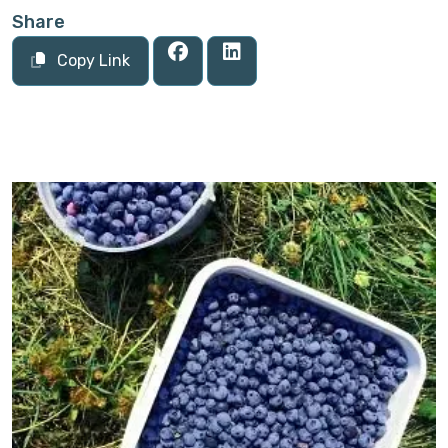
Share
Copy Link