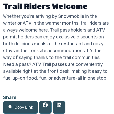
Trail Riders Welcome
Whether you're arriving by Snowmobile in the
winter or ATV in the warmer months, trail riders are
always welcome here. Trail pass holders and ATV
permit holders can enjoy exclusive discounts on
both delicious meals at the restaurant and cozy
stays in their on-site accommodations. It's their
way of saying thanks to the trail communities!
Need a pass? ATV Trail passes are conveniently
available right at the front desk, making it easy to
fuel up-on food, fun, or adventure-all in one stop.
Share
Copy Link