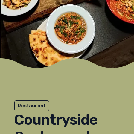
Restaurant
Countryside