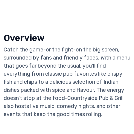
Overview
Catch the game-or the fight-on the big screen,
surrounded by fans and friendly faces. With a menu
that goes far beyond the usual, you'll find
everything from classic pub favorites like crispy
fish and chips to a delicious selection of Indian
dishes packed with spice and flavour. The energy
doesn't stop at the food-Countryside Pub & Grill
also hosts live music, comedy nights, and other
events that keep the good times rolling.