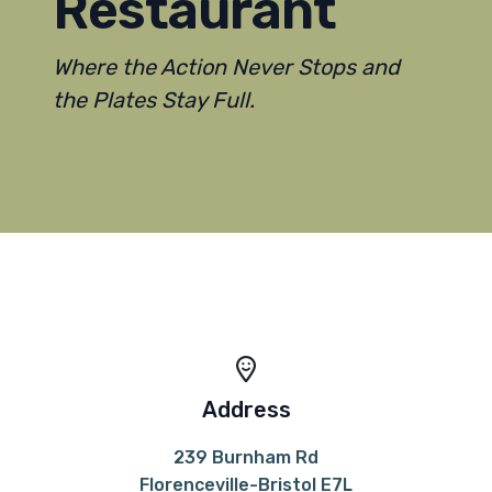
Restaurant
Where the Action Never Stops and
the Plates Stay Full.
Address
239 Burnham Rd
Florenceville-Bristol E7L