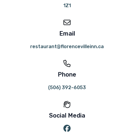
1Z1
Email
restaurant@florencevilleinn.ca
Phone
(506) 392-6053
Social Media