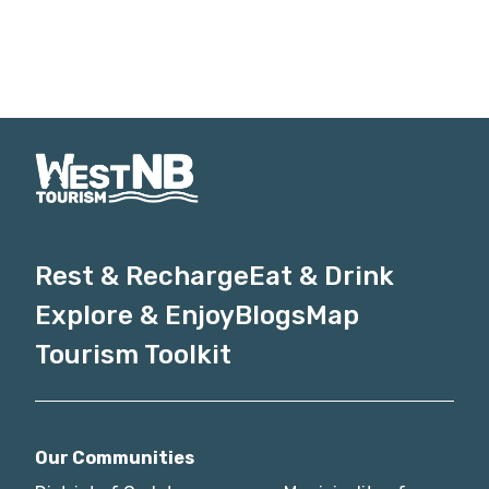
Rest & Recharge
Eat & Drink
Explore & Enjoy
Blogs
Map
Tourism Toolkit
Our Communities