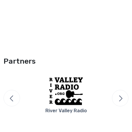
Partners
River Valley Radio